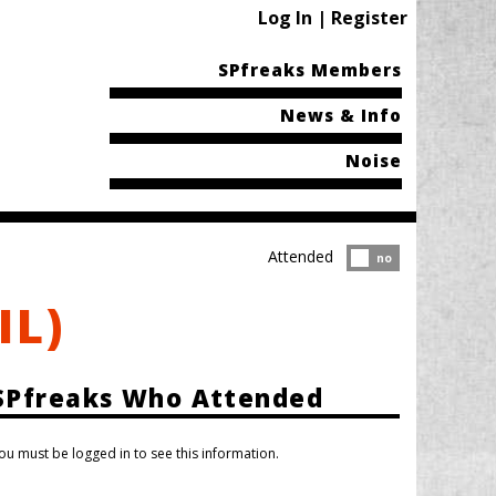
Log In | Register
SPfreaks Members
News & Info
Noise
Attended
Attended?
no
IL)
SPfreaks Who Attended
ou must be logged in to see this information.