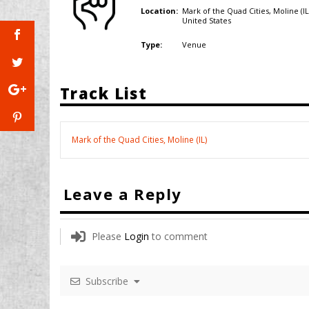
Mark of the Quad Cities, Moline (IL
Location:
United States
Venue
Type:
Track List
Mark of the Quad Cities, Moline (IL)
Leave a Reply
Please
Login
to comment
Subscribe