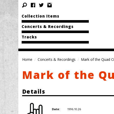
Collection Items
Concerts & Recordings
Tracks
Home
Concerts & Recordings
Mark of the Quad Cit
Mark of the Qu
Details
1996.10.26
Date: