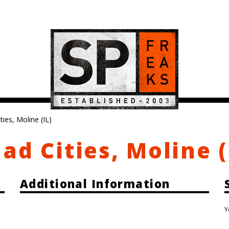
ies, Moline (IL)
ad Cities, Moline (
Additional Information
Y