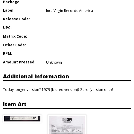
Package:
Label:
Inc.
,
Virgin Records America
Release Code:
UPC:
Matrix Code:
Other Code:
RPM:
Amount Pressed:
Unknown
Additional Information
Today longer version? 1979 (blured version)? Zero (version one)?
Item Art