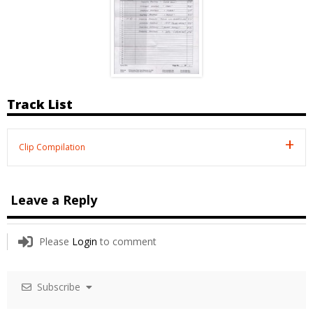
Track List
Clip Compilation
Leave a Reply
Please
Login
to comment
Subscribe