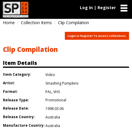
Log In | Register
Home
Collection Items
Clip Compilation
Login or Register To access Collections
Clip Compilation
Item Details
Item Category:
Video
Artist:
Smashing Pumpkins
Format:
PAL
,
VHS
Release Type:
Promotional
Release Date:
1998.03.06
Release Country:
Australia
Manufacture Country:
Australia