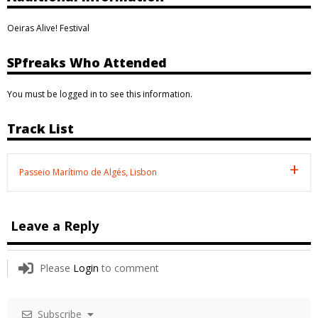
Oeiras Alive! Festival
SPfreaks Who Attended
You must be logged in to see this information.
Track List
Passeio Marítimo de Algés, Lisbon
Leave a Reply
Please
Login
to comment
Subscribe