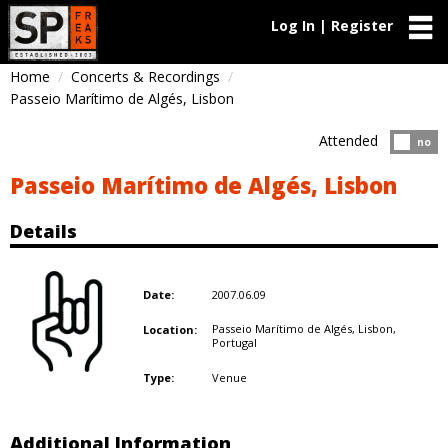
Log In | Register
Home
Concerts & Recordings
Passeio Marítimo de Algés, Lisbon
Attended
Atten
no
Passeio Marítimo de Algés, Lisbon
Details
2007.06.09
Date:
Passeio Marítimo de Algés, Lisbon,
Location:
Portugal
Venue
Type:
Additional Information