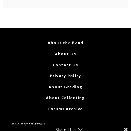
About the Band
About Us
Contact Us
Privacy Policy
About Grading
About Collecting
Forums Archive
© 2026 copyright SPfreaks
Share This