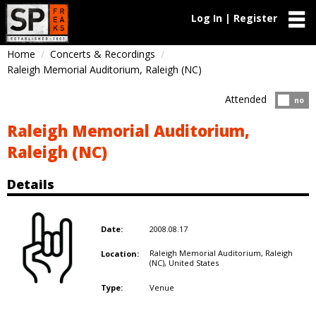
Log In | Register
Home
Concerts & Recordings
Raleigh Memorial Auditorium, Raleigh (NC)
Attended
Atten
no
Raleigh Memorial Auditorium,
Raleigh (NC)
Details
2008.08.17
Date:
Raleigh Memorial Auditorium, Raleigh
Location:
(NC),
United States
Venue
Type: