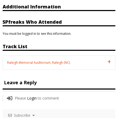
Additional Information
SPfreaks Who Attended
You must be logged in to see this information.
Track List
Raleigh Memorial Auditorium, Raleigh (NC)
Leave a Reply
Please
Login
to comment
Subscribe