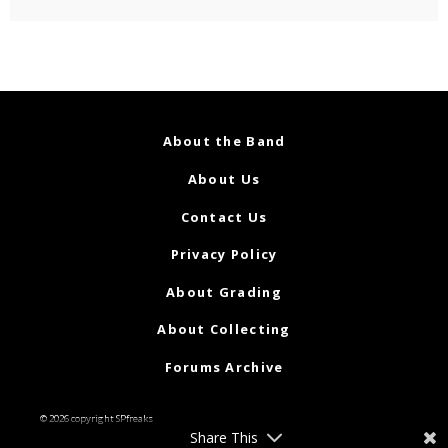
About the Band
About Us
Contact Us
Privacy Policy
About Grading
About Collecting
Forums Archive
© 2026 copyright SPfreaks
Share This