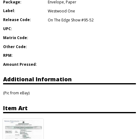
Package:
Envelope
,
Paper
Label:
Westwood One
Release Code:
On The Edge Show #95-52
UPC:
Matrix Code:
Other Code:
RPM:
Amount Pressed:
Additional Information
(Pic from eBay)
Item Art