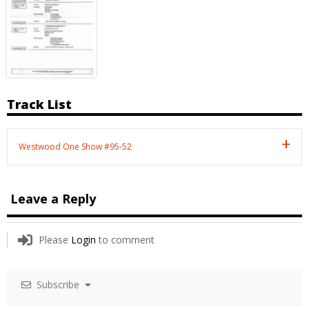
Track List
Westwood One Show #95-52
Leave a Reply
Please
Login
to comment
Subscribe