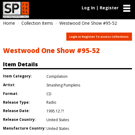
Log In | Register
Home
Collection Items
Westwood One Show #95-52
Login or Register To access Collections
Westwood One Show #95-52
Item Details
Item Category:
Compilation
Artist:
Smashing Pumpkins
Format:
CD
Release Type:
Radio
Release Date:
1995.12.??
Release Country:
United States
Manufacture Country:
United States