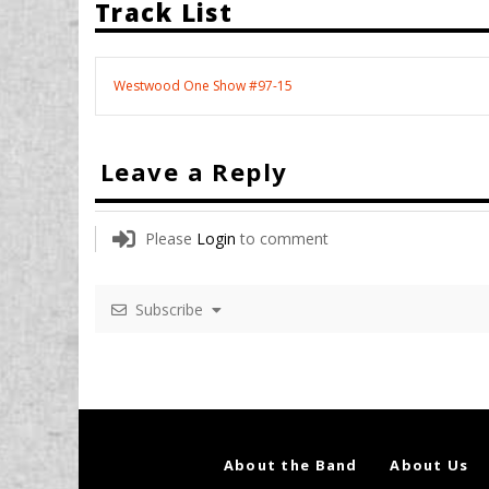
Track List
Westwood One Show #97-15
Leave a Reply
Please
Login
to comment
Subscribe
About the Band
About Us