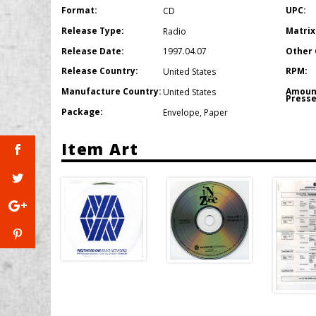
Format:
UPC:
CD
Release Type:
Matrix
Radio
Release Date:
Other 
1997.04.07
Release Country:
RPM:
United States
Manufacture Country:
Amoun
United States
Presse
Package:
Envelope
,
Paper
Item Art