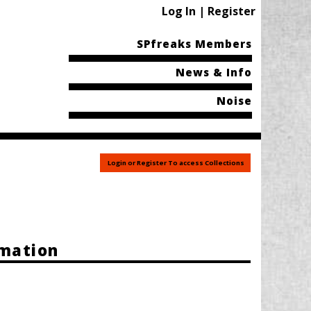
Log In | Register
SPfreaks Members
News & Info
Noise
Login or Register To access Collections
rmation