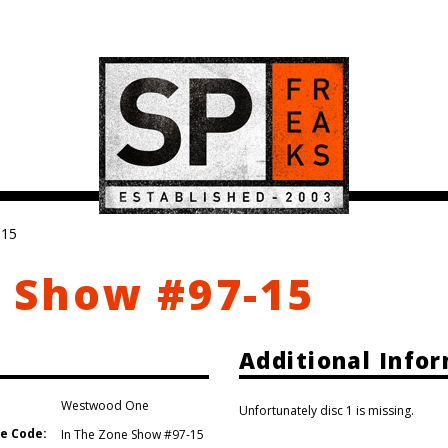
-15
 Show #97-15
Additional Info
Westwood One
Unfortunately disc 1 is missing.
e Code:
In The Zone Show #97-15