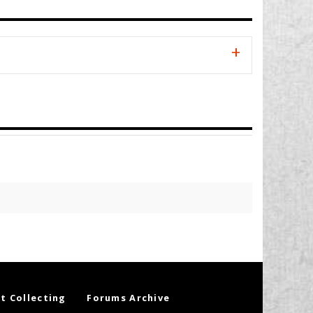
t Collecting
Forums Archive