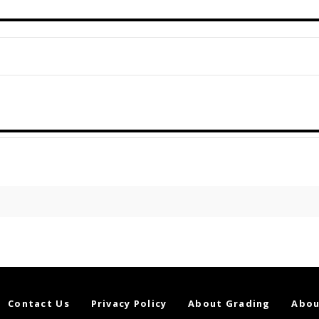
Contact Us
Privacy Policy
About Grading
Abou