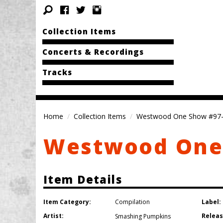
Collection Items
Concerts & Recordings
Tracks
Home
Collection Items
Westwood One Show #97
Westwood One
Item Details
Item Category:
Label:
Compilation
Artist:
Releas
Smashing Pumpkins