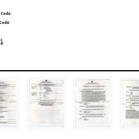
 Code:
Code:
t
d: