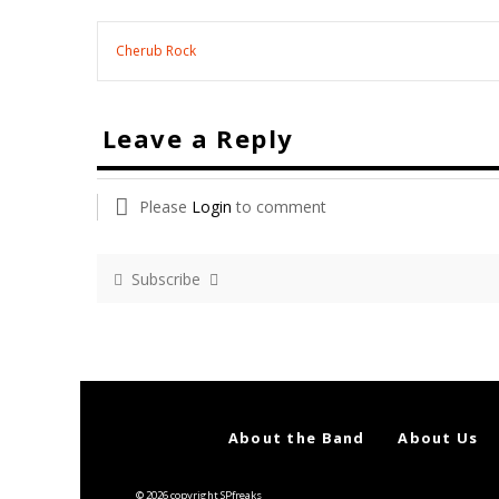
Cherub Rock
Leave a Reply
Please
Login
to comment
Subscribe
About the Band
About Us
© 2026 copyright SPfreaks