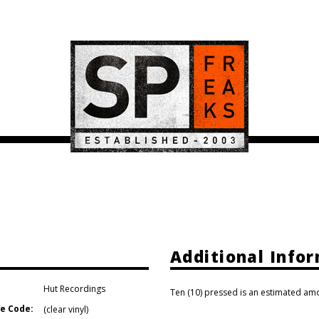
Additional Info
Hut Recordings
Ten (10) pressed is an estimated amo
e Code:
(clear vinyl)