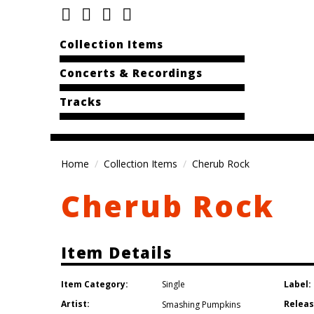
Collection Items
Concerts & Recordings
Tracks
Home
Collection Items
Cherub Rock
Cherub Rock
Item Details
Item Category:
Label:
Single
Artist:
Releas
Smashing Pumpkins