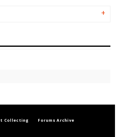
t Collecting
Forums Archive