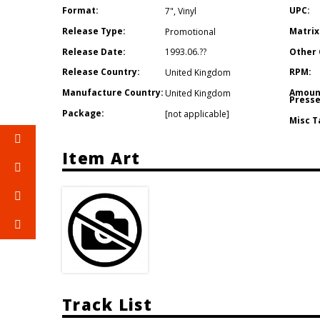
Format:
UPC:
7"
,
Vinyl
Release Type:
Matrix
Promotional
Release Date:
Other 
1993.06.??
Release Country:
RPM:
United Kingdom
Manufacture Country:
Amoun
United Kingdom
Presse
Package:
[not applicable]
Misc T
Item Art
Track List