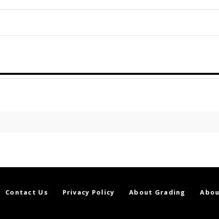
Contact Us
Privacy Policy
About Grading
Abou