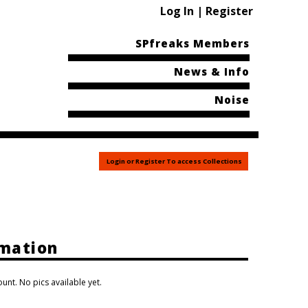
Log In | Register
SPfreaks Members
News & Info
Noise
Login or Register To access Collections
rmation
unt. No pics available yet.