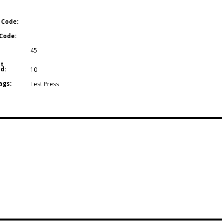
 Code:
Code:
45
t
d:
10
ags:
Test Press