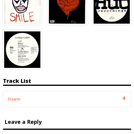
Track List
Disarm
Leave a Reply