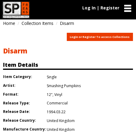
Log In | Register
Home
Collection Items
Disarm
Login or Register To access Collections
Disarm
Item Details
Item Category:
Single
Artist:
Smashing Pumpkins
Format:
12"
,
Vinyl
Release Type:
Commercial
Release Date:
1994.03.22
Release Country:
United Kingdom
Manufacture Country:
United Kingdom