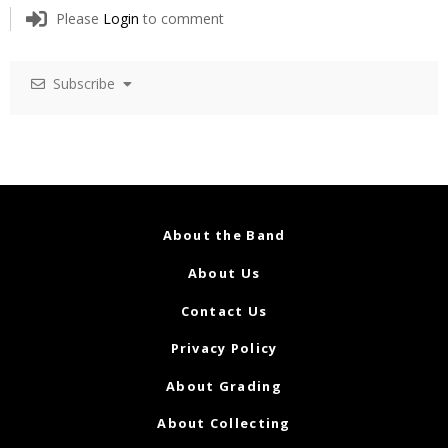
Please
Login
to comment
Subscribe
About the Band
About Us
Contact Us
Privacy Policy
About Grading
About Collecting