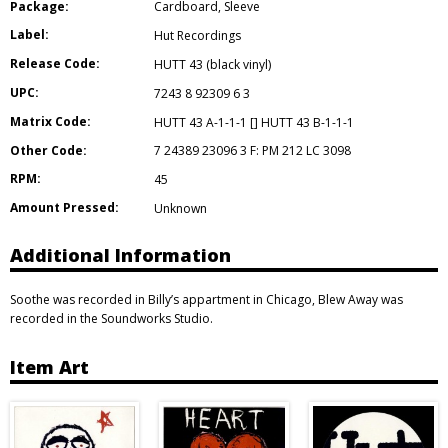
Package:
Cardboard
,
Sleeve
Label:
Hut Recordings
Release Code:
HUTT 43 (black vinyl)
UPC:
7243 8 92309 6 3
Matrix Code:
HUTT 43 A-1-1-1 [] HUTT 43 B-1-1-1
Other Code:
7 24389 23096 3 F: PM 212 LC 3098
RPM:
45
Amount Pressed:
Unknown
Additional Information
Soothe was recorded in Billy’s appartment in Chicago, Blew Away was
recorded in the Soundworks Studio.
Item Art