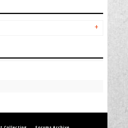
t Collecting
Forums Archive