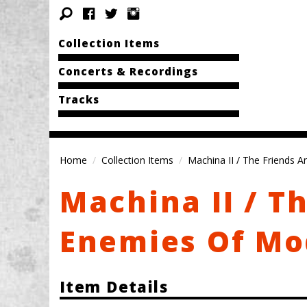
Collection Items
Concerts & Recordings
Tracks
Home
Collection Items
Machina II / The Friends 
Machina II / T
Enemies Of Mo
Item Details