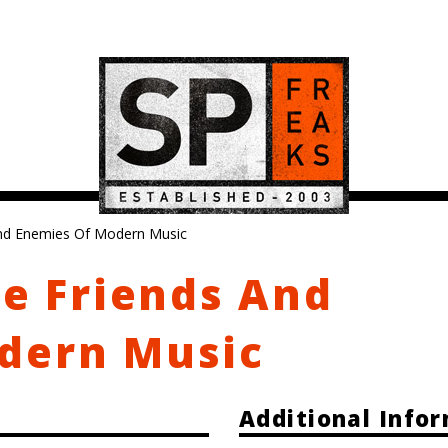
And Enemies Of Modern Music
he Friends And
dern Music
Additional Info