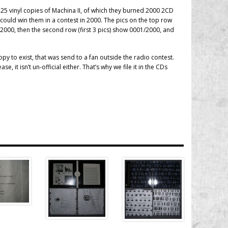
 25 vinyl copies of Machina II, of which they burned 2000 2CD
could win them in a contest in 2000. The pics on the top row
000, then the second row (first 3 pics) show 0001/2000, and
y to exist, that was send to a fan outside the radio contest.
ease, it isn’t un-official either. That’s why we file it in the CDs