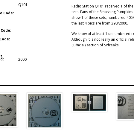
Q101
Radio Station Q101 received 1 of the
sets. Fans of the Smashing Pumpkins 
e Code:
show 1 of these sets, numbered 405/2
the last 4 pics are from 390/2000.
 Code:
We know of at least 1 unnumbered cop
Code:
Although it is not really an official rel
(Official) section of SPfreaks.
t
d:
2000