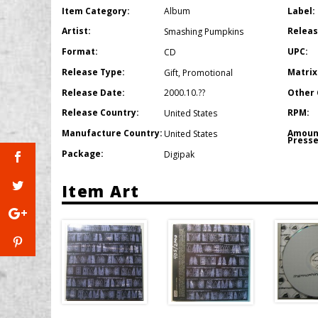
Item Category:
Label:
Album
Artist:
Releas
Smashing Pumpkins
Format:
UPC:
CD
Release Type:
Matrix
Gift
,
Promotional
Release Date:
Other 
2000.10.??
Release Country:
RPM:
United States
Manufacture Country:
Amoun
United States
Presse
Package:
Digipak
Item Art