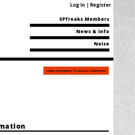
Log In | Register
SPfreaks Members
News & Info
Noise
Login or Register To access Collections
rmation