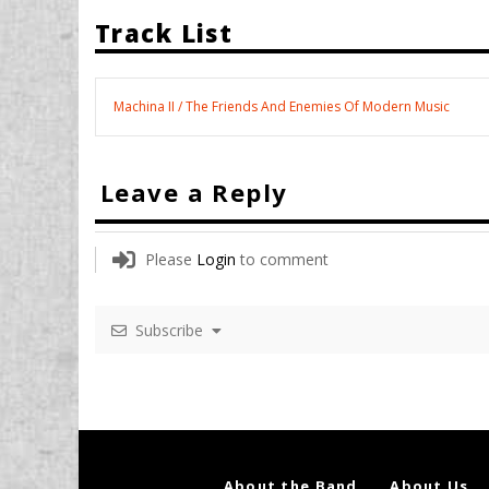
Track List
Machina II / The Friends And Enemies Of Modern Music
Leave a Reply
Please
Login
to comment
Subscribe
About the Band
About Us