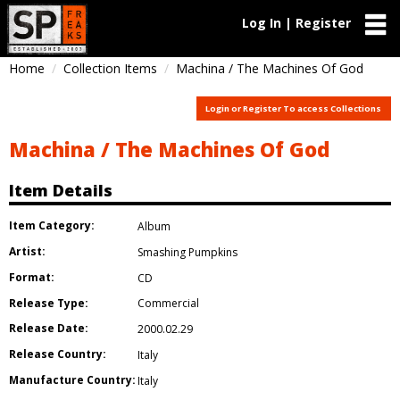
Log In | Register
Home
Collection Items
Machina / The Machines Of God
Login or Register To access Collections
Machina / The Machines Of God
Item Details
Item Category:
Album
Artist:
Smashing Pumpkins
Format:
CD
Release Type:
Commercial
Release Date:
2000.02.29
Release Country:
Italy
Manufacture Country:
Italy