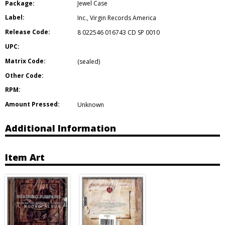
Package:
Jewel Case
Label:
Inc.
,
Virgin Records America
Release Code:
8 022546 016743 CD SP 0010
UPC:
Matrix Code:
(sealed)
Other Code:
RPM:
Amount Pressed:
Unknown
Additional Information
Item Art