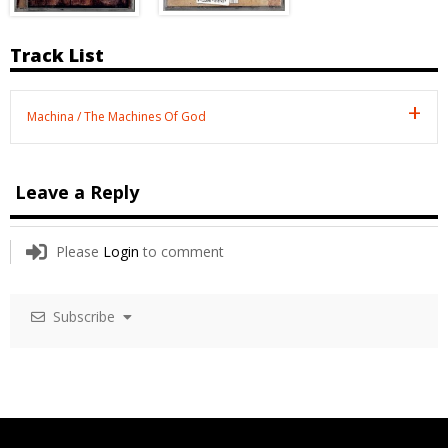
Track List
Machina / The Machines Of God
Leave a Reply
Please
Login
to comment
Subscribe