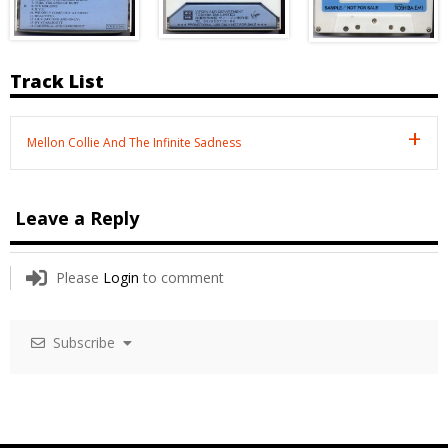
Track List
Mellon Collie And The Infinite Sadness
Leave a Reply
Please
Login
to comment
Subscribe