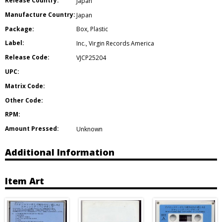
Release Country:
Japan
Manufacture Country:
Japan
Package:
Box
,
Plastic
Label:
Inc.
,
Virgin Records America
Release Code:
VJCP25204
UPC:
Matrix Code:
Other Code:
RPM:
Amount Pressed:
Unknown
Additional Information
Item Art