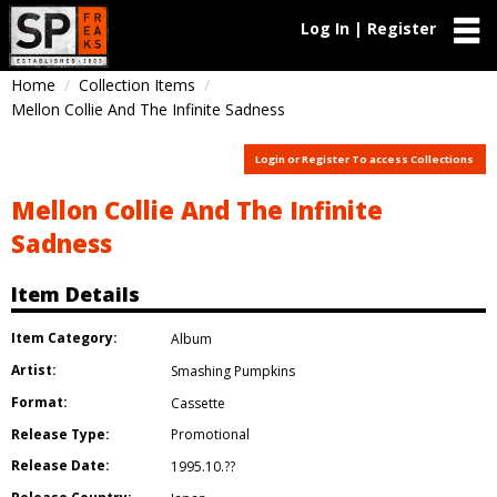
Log In | Register
Home
Collection Items
Mellon Collie And The Infinite Sadness
Login or Register To access Collections
Mellon Collie And The Infinite
Sadness
Item Details
Item Category:
Album
Artist:
Smashing Pumpkins
Format:
Cassette
Release Type:
Promotional
Release Date:
1995.10.??