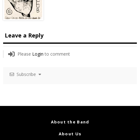
Leave a Reply
Please
Login
to comment
Subscribe
About the Band
About Us