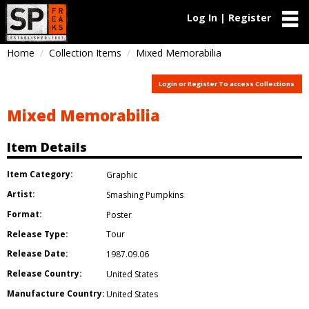
Log In | Register
Home
Collection Items
Mixed Memorabilia
Login or Register To access Collections
Mixed Memorabilia
Item Details
Item Category:
Graphic
Artist:
Smashing Pumpkins
Format:
Poster
Release Type:
Tour
Release Date:
1987.09.06
Release Country:
United States
Manufacture Country:
United States