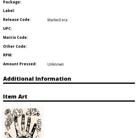
Package:
Label:
Release Code:
Marked era
UPC:
Matrix Code:
Other Code:
RPM:
Amount Pressed:
Unknown
Additional Information
Item Art