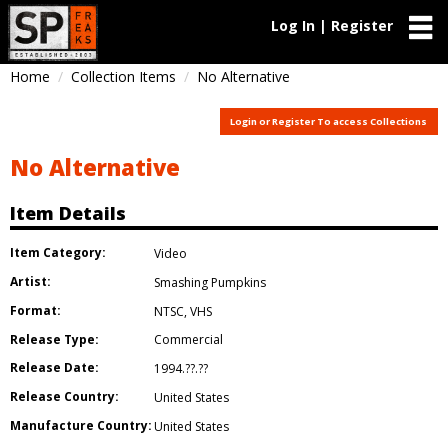
Log In | Register
Home
Collection Items
No Alternative
Login or Register To access Collections
No Alternative
Item Details
Item Category:
Video
Artist:
Smashing Pumpkins
Format:
NTSC
,
VHS
Release Type:
Commercial
Release Date:
1994.??.??
Release Country:
United States
Manufacture Country:
United States