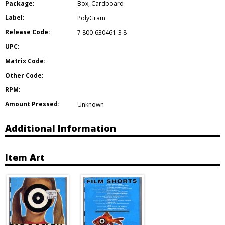
Package:
Box
,
Cardboard
Label:
PolyGram
Release Code:
7 800-630461-3 8
UPC:
Matrix Code:
Other Code:
RPM:
Amount Pressed:
Unknown
Additional Information
Item Art