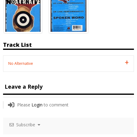
Track List
No Alternative
Leave a Reply
Please
Login
to comment
Subscribe