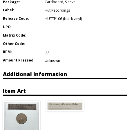
Package:
Cardboard
,
Sleeve
Label:
Hut Recordings
Release Code:
HUTTP106 (black vinyl)
UPC:
Matrix Code:
Other Code:
RPM:
33
Amount Pressed:
Unknown
Additional Information
Item Art