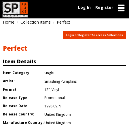
Log In | Register
Home
Collection Items
Perfect
Login or Register To access Collections
Perfect
Item Details
Item Category:
Single
Artist:
Smashing Pumpkins
Format:
12"
,
Vinyl
Release Type:
Promotional
Release Date:
1998.09.??
Release Country:
United Kingdom
Manufacture Country:
United Kingdom