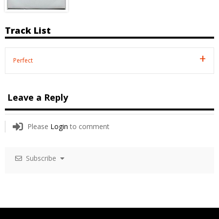
Track List
Perfect
Leave a Reply
Please
Login
to comment
Subscribe