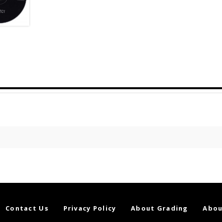
Contact Us
Privacy Policy
About Grading
Abou