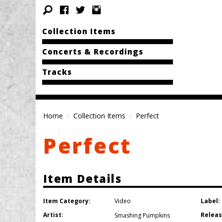
Collection Items
Concerts & Recordings
Tracks
Home
Collection Items
Perfect
Perfect
Item Details
Item Category:
Label:
Video
Artist:
Releas
Smashing Pumpkins