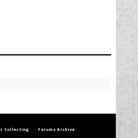
t Collecting
Forums Archive