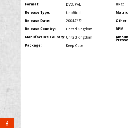
Format:
UPC:
DVD
,
PAL
Release Type:
Matrix
Unofficial
Release Date:
Other 
2004.??.??
Release Country:
RPM:
United Kingdom
Manufacture Country:
Amoun
United Kingdom
Presse
Package:
Keep Case