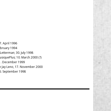
7. April 1996
ebruary 1994
Letterman; 30. July 1998
usiquePlus; 10. March 2000 (?)
 21. December 1999
th Jay Leno, 17. November 2000
 26. September 1998