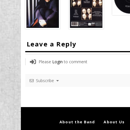
Leave a Reply
Please
Login
to comment
Subscribe
About the Band
About Us