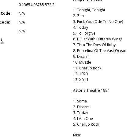
0 13654 98785 572 2
1. Tonight, Tonight
 Code:
N/A
2. Zero
3. Fuck You (Ode To No One)
Code:
N/A
4. Today
N/A
5. To Forgive
6. Bullet With Butterfly Wings
t
d:
7. Thru The Eyes Of Ruby
8. Porcelina Of The Vast Ocean
9. Disarm
10. Muzzle
11. Cherub Rock
12. 1979
13. X.Y.U
Astoria Theatre 1994
1. Soma
2. Disarm
3. Today
4. I Am One
5. Cherub Rock
Misc