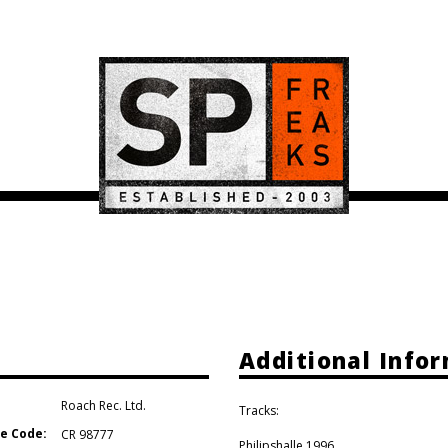
Additional Info
Roach Rec. Ltd.
Tracks:
e Code:
CR 98777
Philipshalle 1996