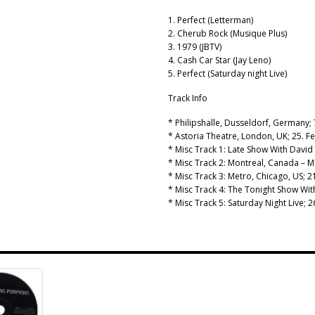
1. Perfect (Letterman)
2. Cherub Rock (Musique Plus)
3. 1979 (JBTV)
4. Cash Car Star (Jay Leno)
5. Perfect (Saturday night Live)
Track Info
* Philipshalle, Dusseldorf, Germany; 
* Astoria Theatre, London, UK; 25. F
* Misc Track 1: Late Show With David 
* Misc Track 2: Montreal, Canada – M
* Misc Track 3: Metro, Chicago, US;
* Misc Track 4: The Tonight Show Wi
* Misc Track 5: Saturday Night Live;