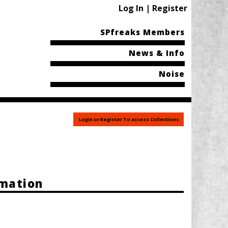
Log In | Register
SPfreaks Members
News & Info
Noise
Login or Register To access Collections
rmation