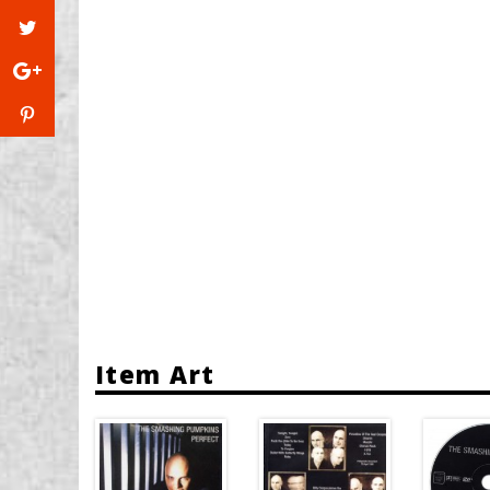
Item Art