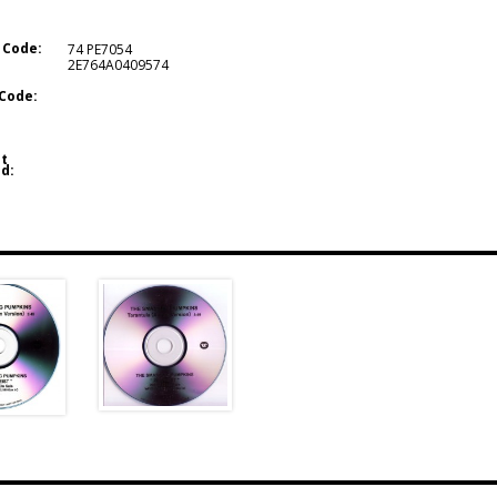
 Code:
74 PE7054
2E764A0409574
Code:
t
d: