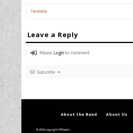
Tarantula
Leave a Reply
Please
Login
to comment
Subscribe
About the Band
About Us
© 2026 copyright SPfreaks