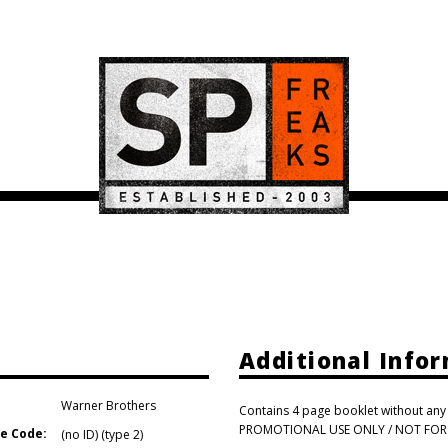
Additional Info
Warner Brothers
Contains 4 page booklet without any t
PROMOTIONAL USE ONLY / NOT FOR SA
e Code:
(no ID) (type 2)