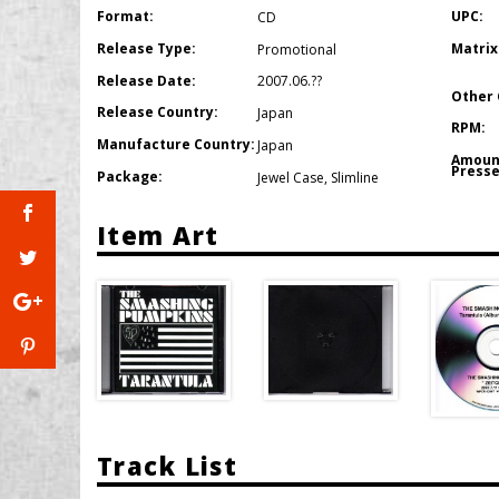
Format:
UPC:
CD
Release Type:
Matrix
Promotional
Release Date:
2007.06.??
Other 
Release Country:
Japan
RPM:
Manufacture Country:
Japan
Amoun
Presse
Package:
Jewel Case
,
Slimline
Item Art
Track List