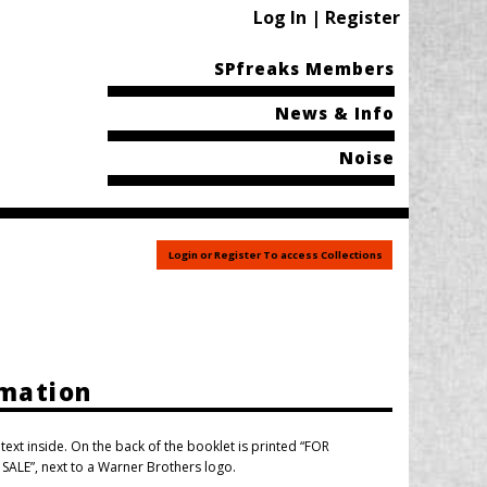
Log In | Register
SPfreaks Members
News & Info
Noise
Login or Register To access Collections
rmation
ext inside. On the back of the booklet is printed “FOR
LE”, next to a Warner Brothers logo.