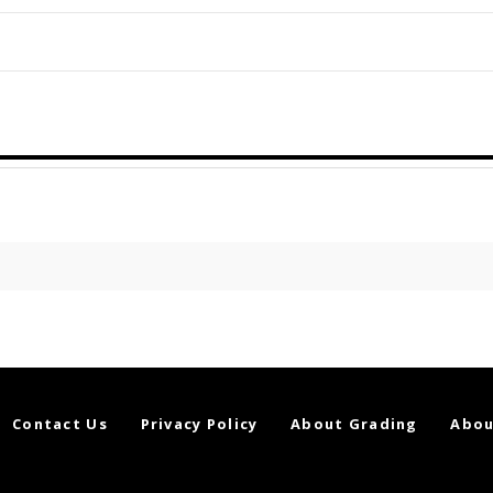
Contact Us
Privacy Policy
About Grading
Abou