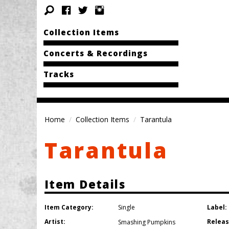
Collection Items
Concerts & Recordings
Tracks
Home
Collection Items
Tarantula
Tarantula
Item Details
Item Category:
Label:
Single
Artist:
Releas
Smashing Pumpkins