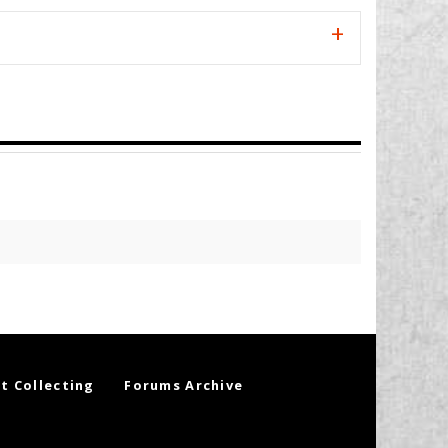
t Collecting
Forums Archive