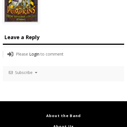
Leave a Reply
Please
Login
to comment
Subscribe
About the Band
About Us