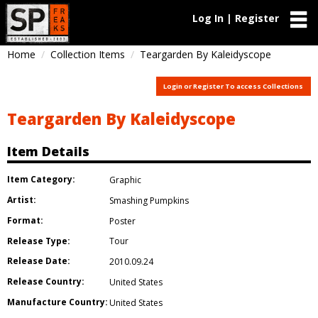
Log In | Register
Home
Collection Items
Teargarden By Kaleidyscope
Login or Register To access Collections
Teargarden By Kaleidyscope
Item Details
Item Category:
Graphic
Artist:
Smashing Pumpkins
Format:
Poster
Release Type:
Tour
Release Date:
2010.09.24
Release Country:
United States
Manufacture Country:
United States