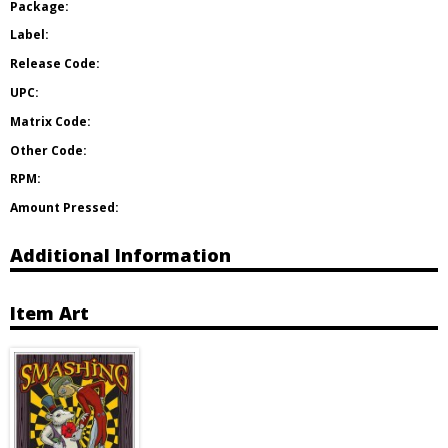
Package:
Label:
Release Code:
UPC:
Matrix Code:
Other Code:
RPM:
Amount Pressed:
Additional Information
Item Art