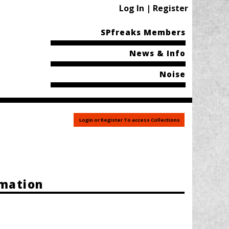
Log In | Register
SPfreaks Members
News & Info
Noise
Login or Register To access Collections
rmation