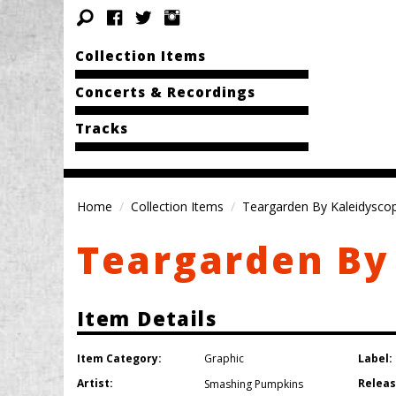
Collection Items
Concerts & Recordings
Tracks
Home
Collection Items
Teargarden By Kaleidysco
Teargarden By
Item Details
Item Category:
Label:
Graphic
Artist:
Releas
Smashing Pumpkins