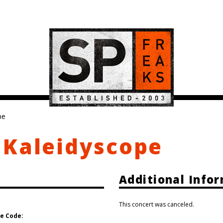
pe
 Kaleidyscope
Additional Info
This concert was canceled.
e Code: