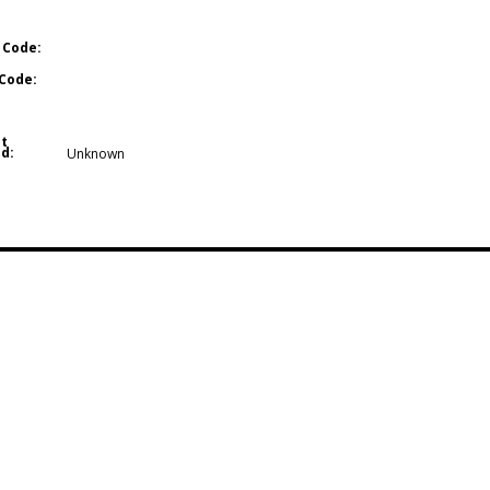
 Code:
Code:
t
d:
Unknown