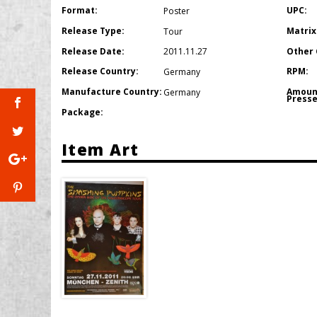
Format:
UPC:
Poster
Release Type:
Matrix
Tour
Release Date:
Other 
2011.11.27
Release Country:
RPM:
Germany
Manufacture Country:
Amoun
Germany
Presse
Package:
Item Art