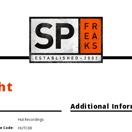
ht
Additional Info
Hut Recordings
e Code:
HUTC69