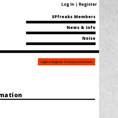
Log In | Register
SPfreaks Members
News & Info
Noise
Login or Register To access Collections
rmation