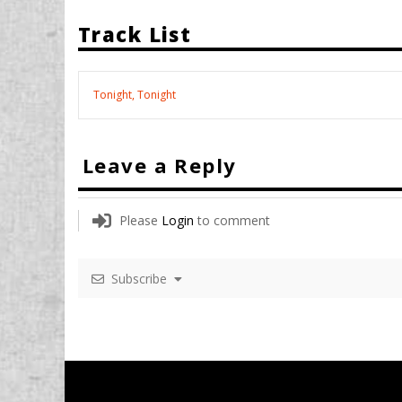
Track List
Tonight, Tonight
Leave a Reply
Please
Login
to comment
Subscribe