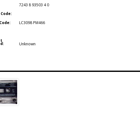
7243 8 93503 4 0
 Code:
Code:
LC3098 PM466
t
d:
Unknown