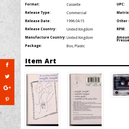
Format:
UPC:
Cassette
Release Type:
Matrix
Commercial
Release Date:
Other 
1996.04.15
Release Country:
RPM:
United Kingdom
Manufacture Country:
Amoun
United Kingdom
Presse
Package:
Box
,
Plastic
Item Art