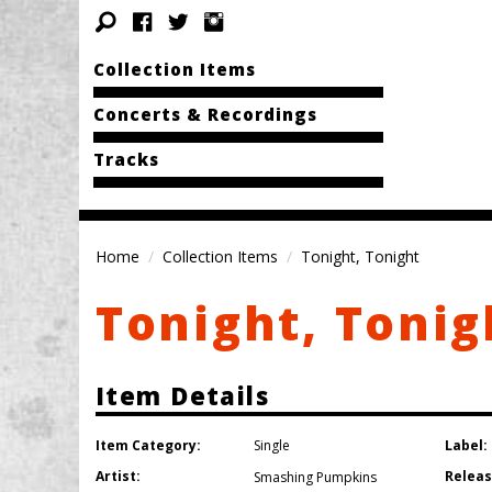
Collection Items
Concerts & Recordings
Tracks
Home
Collection Items
Tonight, Tonight
Tonight, Tonig
Item Details
Item Category:
Label:
Single
Artist:
Releas
Smashing Pumpkins