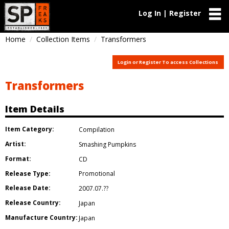
Log In | Register
Home
Collection Items
Transformers
Login or Register To access Collections
Transformers
Item Details
Item Category:
Compilation
Artist:
Smashing Pumpkins
Format:
CD
Release Type:
Promotional
Release Date:
2007.07.??
Release Country:
Japan
Manufacture Country:
Japan