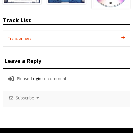
Track List
Transformers
Leave a Reply
Please
Login
to comment
Subscribe