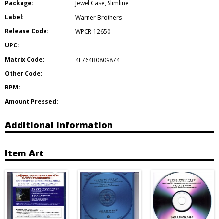
Package:
Jewel Case
,
Slimline
Label:
Warner Brothers
Release Code:
WPCR-12650
UPC:
Matrix Code:
4F764B0809874
Other Code:
RPM:
Amount Pressed:
Additional Information
Item Art