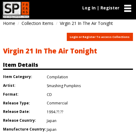
Log In | Register
Home
Collection Items
Virgin 21 In The Air Tonight
Login or Register To access Collections
Virgin 21 In The Air Tonight
Item Details
Item Category:
Compilation
Artist:
Smashing Pumpkins
Format:
CD
Release Type:
Commercial
Release Date:
1994.??.??
Release Country:
Japan
Manufacture Country:
Japan