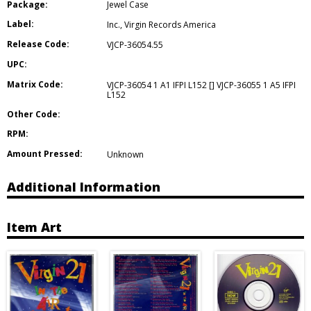
Package:
Jewel Case
Label:
Inc.
,
Virgin Records America
Release Code:
VJCP-36054.55
UPC:
Matrix Code:
VJCP-36054 1 A1 IFPI L152 [] VJCP-36055 1 A5 IFPI
L152
Other Code:
RPM:
Amount Pressed:
Unknown
Additional Information
Item Art