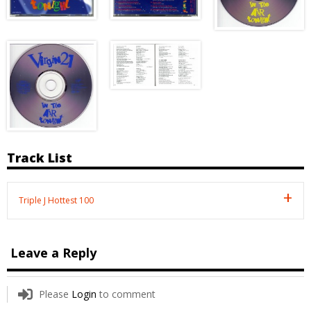
Track List
Triple J Hottest 100
Leave a Reply
Please
Login
to comment