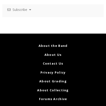
Subscribe
About the Band
About Us
Contact Us
Privacy Policy
About Grading
About Collecting
Forums Archive