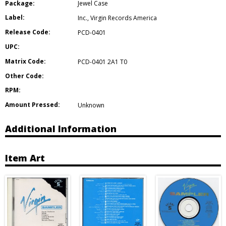
Package:
Jewel Case
Label:
Inc.
,
Virgin Records America
Release Code:
PCD-0401
UPC:
Matrix Code:
PCD-0401 2A1 T0
Other Code:
RPM:
Amount Pressed:
Unknown
Additional Information
Item Art