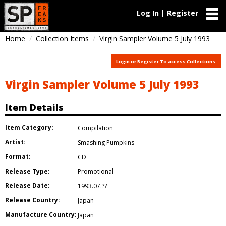
Log In | Register
Home
Collection Items
Virgin Sampler Volume 5 July 1993
Login or Register To access Collections
Virgin Sampler Volume 5 July 1993
Item Details
Item Category:
Compilation
Artist:
Smashing Pumpkins
Format:
CD
Release Type:
Promotional
Release Date:
1993.07.??
Release Country:
Japan
Manufacture Country:
Japan