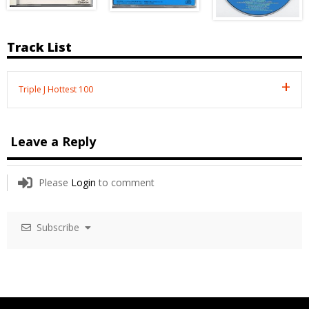
Track List
Triple J Hottest 100
Leave a Reply
Please
Login
to comment
Subscribe