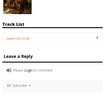
Track List
Guitar Part CD 90
Leave a Reply
Please
Login
to comment
Subscribe