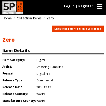
Log In | Register
Home
Collection Items
Zero
Login or Register To access Collections
Zero
Item Details
Item Category:
Digital
Artist:
Smashing Pumpkins
Format:
Digital File
Release Type:
Commercial
Release Date:
2006.12.12
Release Country:
World
Manufacture Country:
World