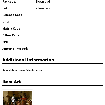
Package:
Download
Label:
-Unknown-
Release Code:
UPC:
Matrix Code:
Other Code:
RPM:
Amount Pressed:
Additional Information
Available at www.7digital.com.
Item Art