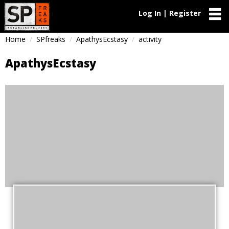
Log In | Register
Home
SPfreaks
ApathysEcstasy
activity
ApathysEcstasy