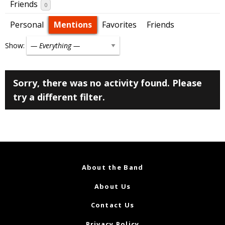
Friends
0
Personal
Mentions
Favorites
Friends
Show:
Sorry, there was no activity found. Please
try a different filter.
About the Band
About Us
Contact Us
Privacy Policy