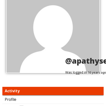
@apathyse
Was logged in
16 years ag
Activity
Profile