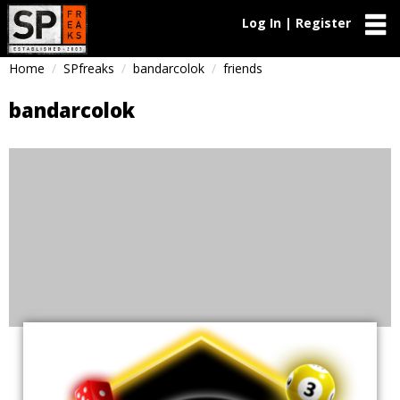
Log In | Register
Home
SPfreaks
bandarcolok
friends
bandarcolok