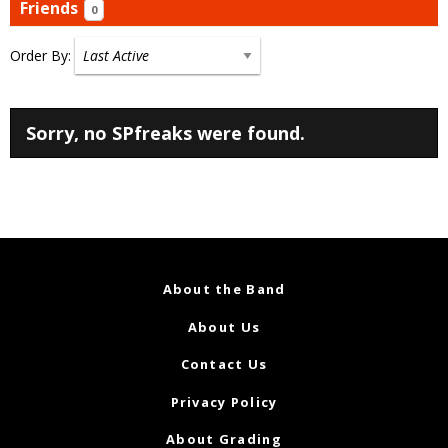
Friends
0
Order By:
Friends
Sorry, no SPfreaks were found.
About the Band
About Us
Contact Us
Privacy Policy
About Grading