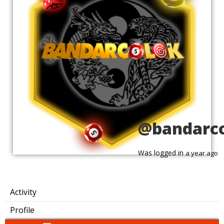
@bandarc
Was logged in
a year ago
Activity
Profile