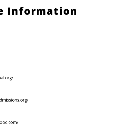
le Information
bal.org/
admissions.org/
food.com/