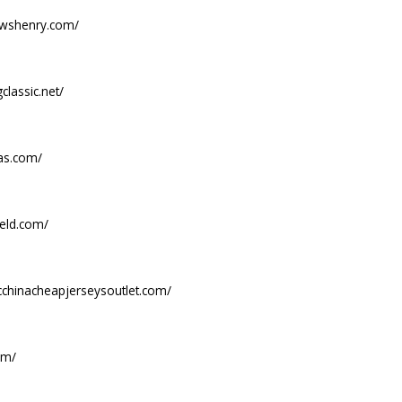
ewshenry.com/
classic.net/
las.com/
ield.com/
icchinacheapjerseysoutlet.com/
om/