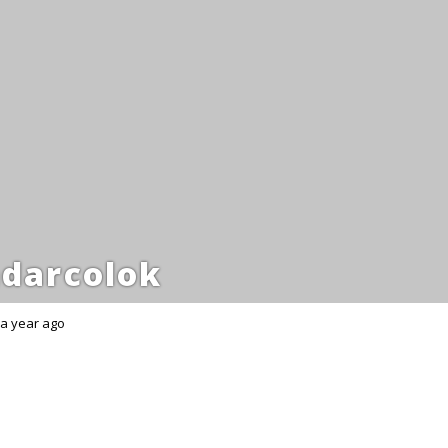
darcolok
a year ago