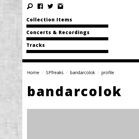
Collection Items
Concerts & Recordings
Tracks
Home
SPfreaks
bandarcolok
profile
bandarcolok