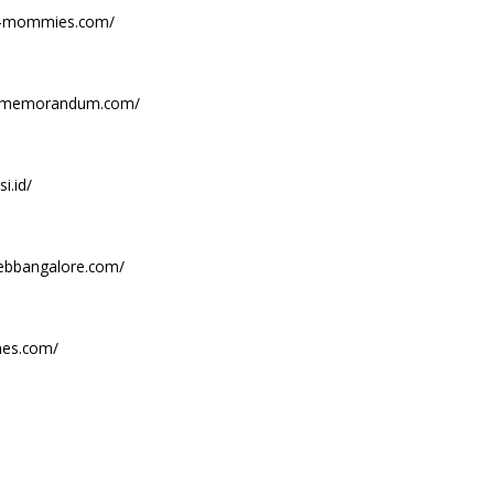
ian-mommies.com/
aememorandum.com/
i.id/
webbangalore.com/
mes.com/