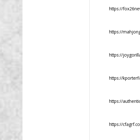
https://fox26n
https://mahjong
https://joygoril
https://kporterf
https://authent
https://cfagrf.c