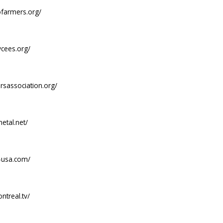
ofarmers.org/
ycees.org/
ersassociation.org/
etal.net/
-usa.com/
ntreal.tv/