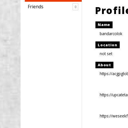
Friends
Profi
0
Name
bandarcolok
Location
not set
About
https://acgpglo
https://upcatet
https://weseek