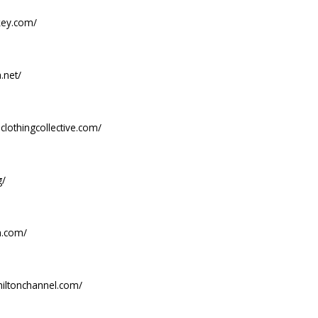
key.com/
.net/
clothingcollective.com/
g/
ua.com/
shiltonchannel.com/