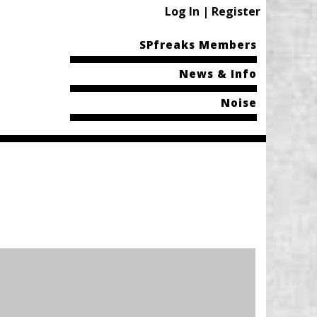
Log In | Register
SPfreaks Members
News & Info
Noise