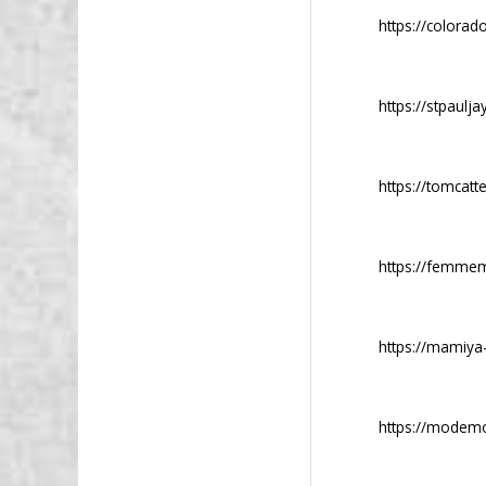
https://colorad
https://stpaulja
https://tomcatt
https://femmem
https://mamiya
https://modemo