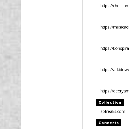
https://christ
https://music
https://konspiras
https://arkido
https://deerya
Collection
spfreaks.com
Concerts