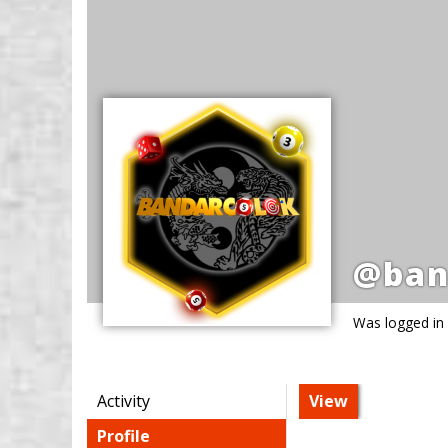
@ban
Was logged in
Activity
View
Profile