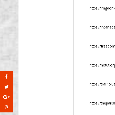
https://imgdon
https://incanada
https://freedom
https://notut.or
https://traffic-
https://thepari