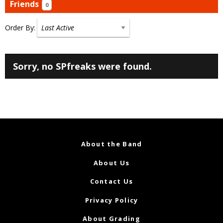
Friends
0
Order By:
Friends
Sorry, no SPfreaks were found.
About the Band
About Us
Contact Us
Privacy Policy
About Grading