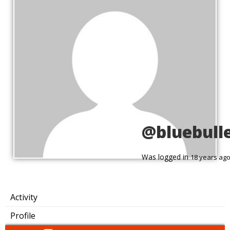
@bluebull
Was logged in
18 years ag
Activity
Profile