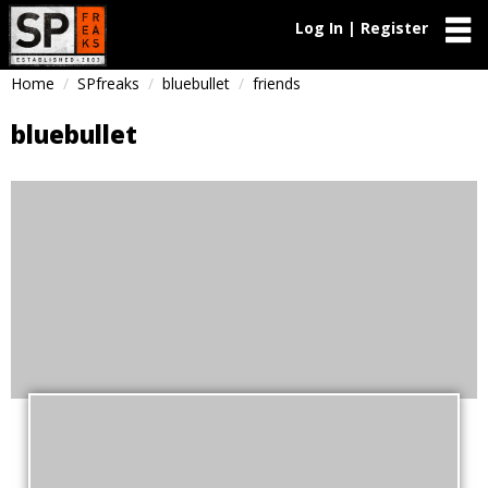
Log In | Register
Home
SPfreaks
bluebullet
friends
bluebullet