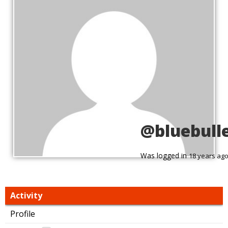
@bluebull
Was logged in
18 years ag
Activity
Profile