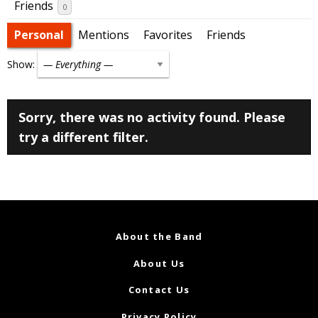
Friends
0
Personal
Mentions
Favorites
Friends
Show:
Sorry, there was no activity found. Please
try a different filter.
About the Band
About Us
Contact Us
Privacy Policy