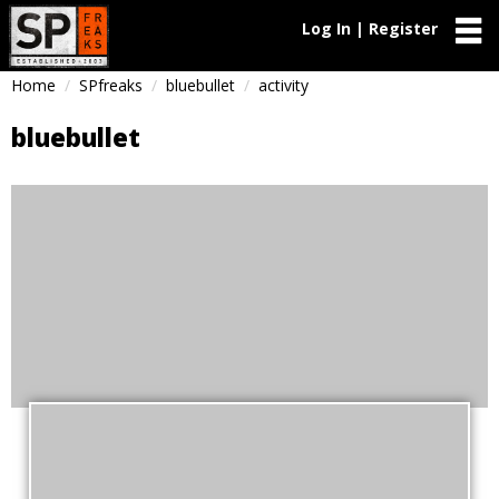
Log In | Register
Home
SPfreaks
bluebullet
activity
bluebullet