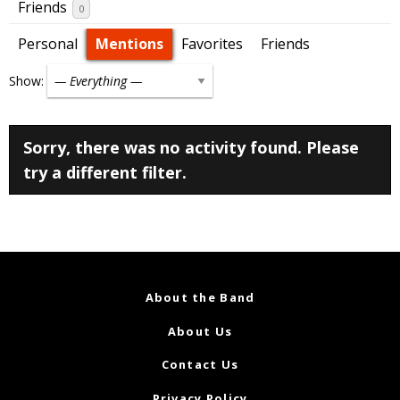
Friends
0
Personal
Mentions
Favorites
Friends
Show:
Sorry, there was no activity found. Please
try a different filter.
About the Band
About Us
Contact Us
Privacy Policy