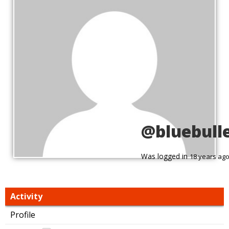
@bluebull
Was logged in
18 years ag
Activity
Profile