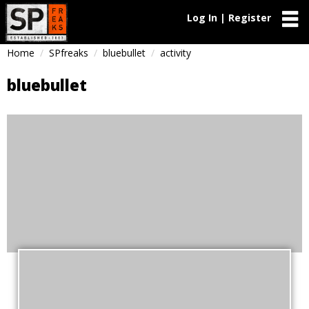
Log In | Register
Home
SPfreaks
bluebullet
activity
bluebullet