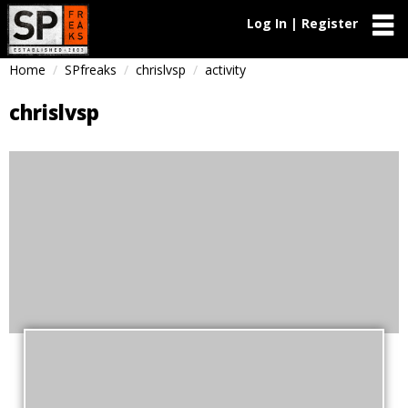
Log In | Register
Home
SPfreaks
chrislvsp
activity
chrislvsp