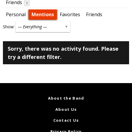
Friends
0
Personal
Mentions
Favorites
Friends
Show:
Sorry, there was no activity found. Please
try a different filter.
About the Band
About Us
Contact Us
Privacy Policy