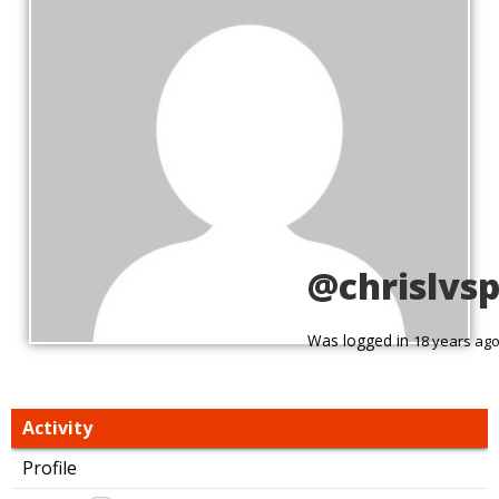
@chrislvs
Was logged in
18 years ag
Activity
Profile