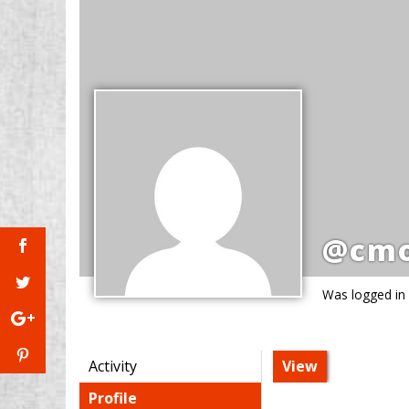
@cmo
Was logged in
Activity
View
Profile