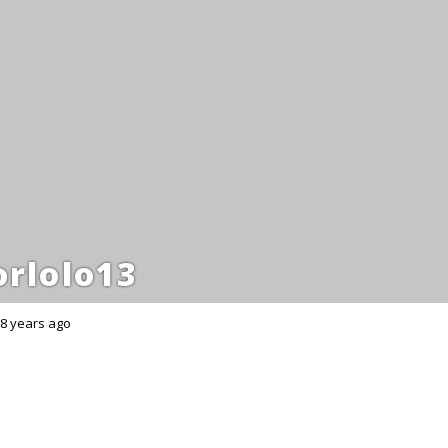
rlolo13
8 years ago