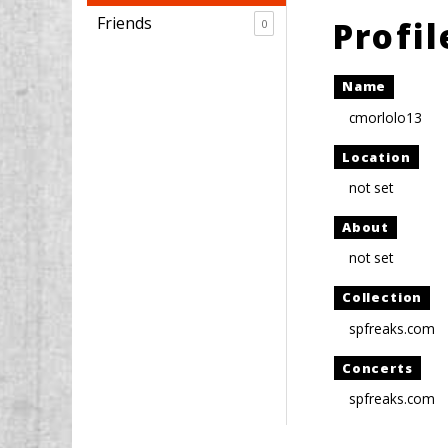
Friends
Profi
0
Name
cmorlolo13
Location
not set
About
not set
Collection
spfreaks.com
Concerts
spfreaks.com