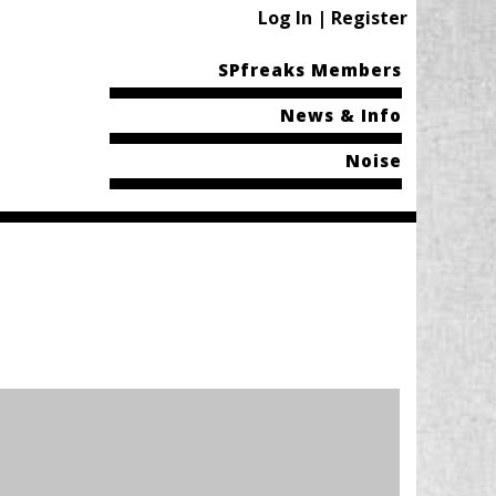
Log In | Register
SPfreaks Members
News & Info
Noise