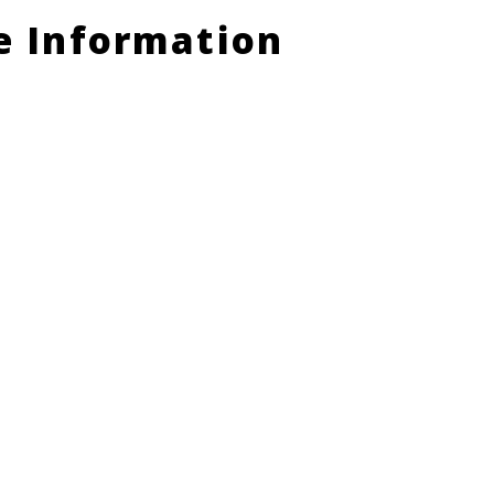
le Information