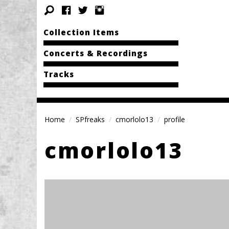
Collection Items
Concerts & Recordings
Tracks
Home
SPfreaks
cmorlolo13
profile
cmorlolo13