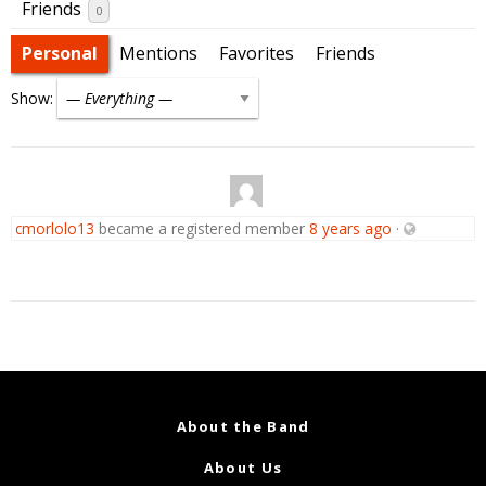
Friends
0
Personal
Mentions
Favorites
Friends
Show:
cmorlolo13
became a registered member
8 years ago
·
About the Band
About Us