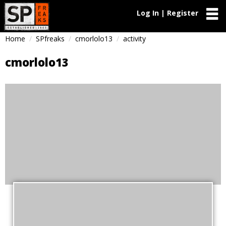
Log In | Register
Home
SPfreaks
cmorlolo13
activity
cmorlolo13