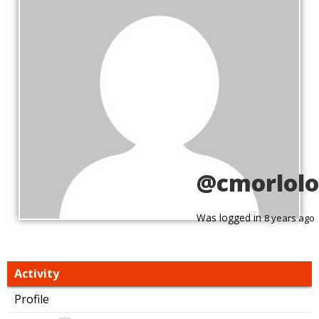
@cmorlolo
Was logged in
8 years ago
Activity
Profile