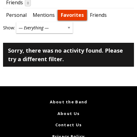
Friends
0
Personal
Mentions
Favorites
Friends
Show:
Sorry, there was no activity found. Please
try a different filter.
About the Band
About Us
Contact Us
Privacy Policy