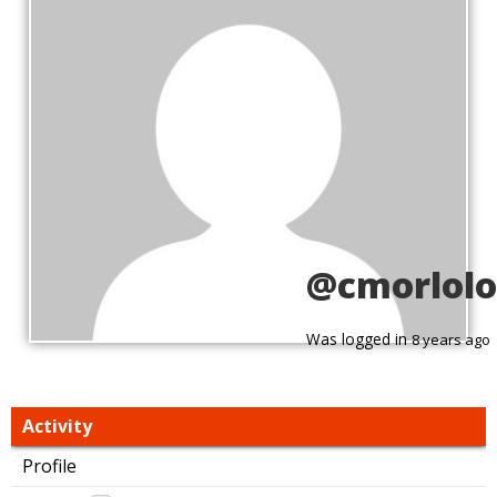
@cmorlolo
Was logged in
8 years ago
Activity
Profile