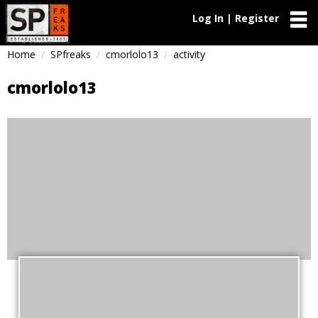
Log In | Register
Home
SPfreaks
cmorlolo13
activity
cmorlolo13