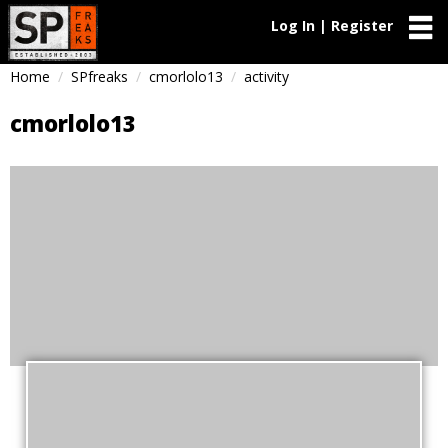
Log In | Register
Home
SPfreaks
cmorlolo13
activity
cmorlolo13