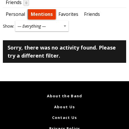
Friends
0
Personal
Mentions
Favorites
Friends
Show:
Sorry, there was no activity found. Please
try a different filter.
About the Band
About Us
Contact Us
Privacy Policy