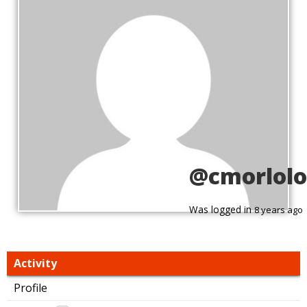
@cmorlolo
Was logged in
8 years ago
Activity
Profile