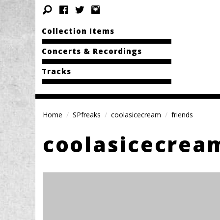
Collection Items
Concerts & Recordings
Tracks
Home
SPfreaks
coolasicecream
friends
coolasicecrea