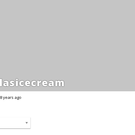
lasicecream
8 years ago