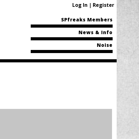
Log In | Register
SPfreaks Members
News & Info
Noise