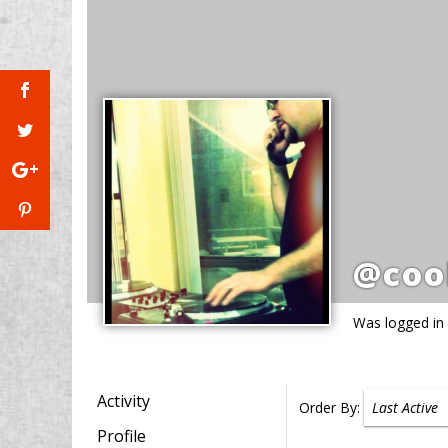
@coo
Was logged in
Activity
Order By:
Profile