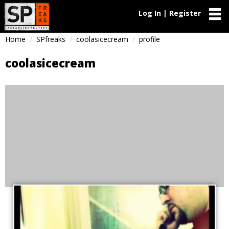
Log In | Register
Home
SPfreaks
coolasicecream
profile
coolasicecream