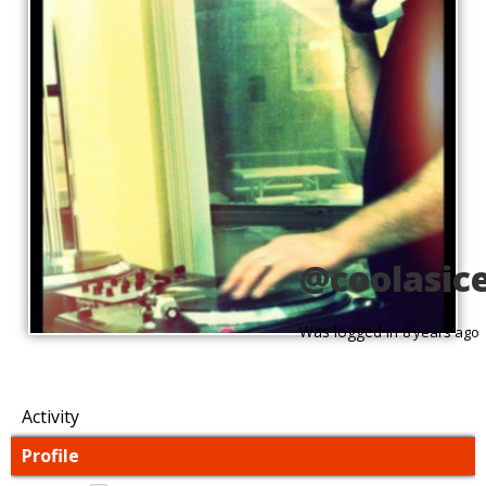
@coolasic
Was logged in
8 years ago
Activity
Profile