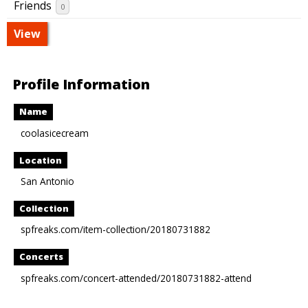
Friends
0
View
Profile Information
Name
coolasicecream
Location
San Antonio
Collection
spfreaks.com/item-collection/20180731882
Concerts
spfreaks.com/concert-attended/20180731882-attend