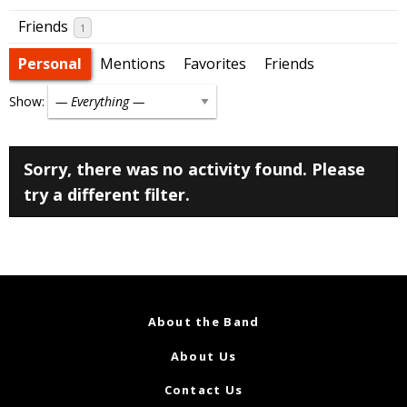
Friends
1
Personal
Mentions
Favorites
Friends
Show:
Sorry, there was no activity found. Please
try a different filter.
About the Band
About Us
Contact Us