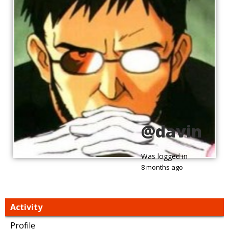
@davin
Was logged in
8 months ago
Activity
Profile