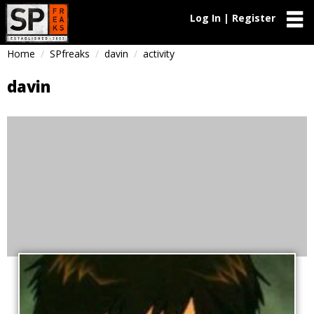
Log In | Register
Home
SPfreaks
davin
activity
davin