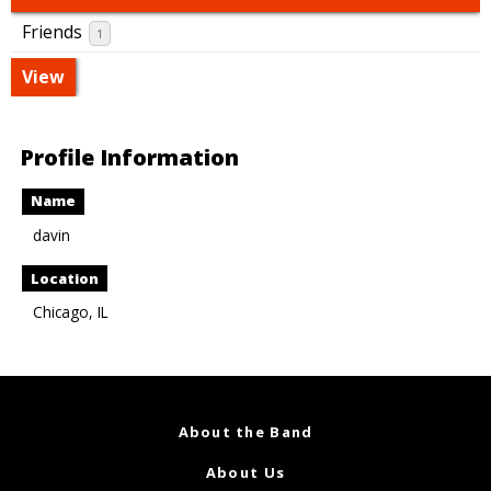
Friends
1
View
Profile Information
Name
davin
Location
Chicago, IL
About the Band
About Us