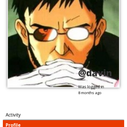
@davin
Was logged in
8 months ago
Activity
Profile