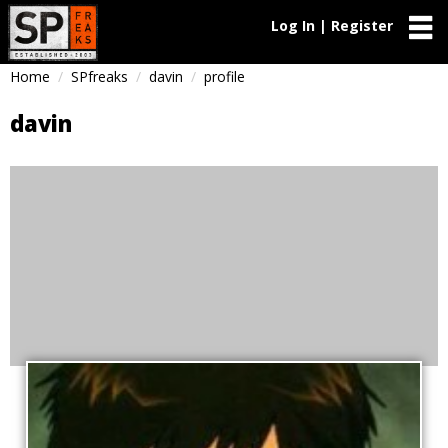
Log In | Register
Home
SPfreaks
davin
profile
davin