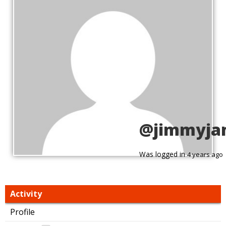
@jimmyja
Was logged in
4 years ago
Activity
Profile