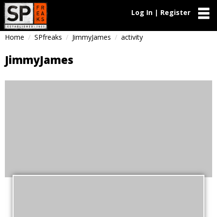
Log In | Register
Home
SPfreaks
JimmyJames
activity
JimmyJames