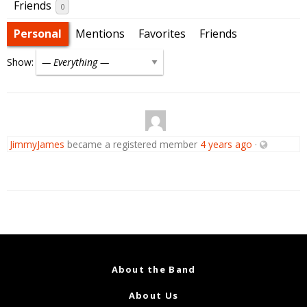
Friends
0
Personal
Mentions
Favorites
Friends
Show:
JimmyJames
became a registered member
4 years ago
·
About the Band
About Us