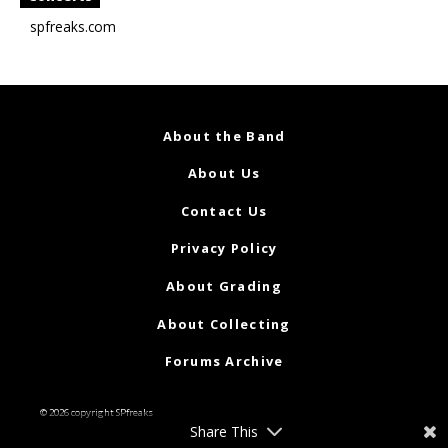
spfreaks.com
About the Band
About Us
Contact Us
Privacy Policy
About Grading
About Collecting
Forums Archive
© 2026 copyright SPfreaks
Share This