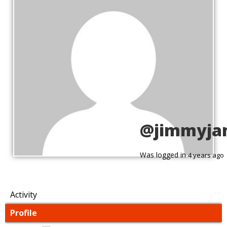
@jimmyja
Was logged in
4 years ago
Activity
Profile