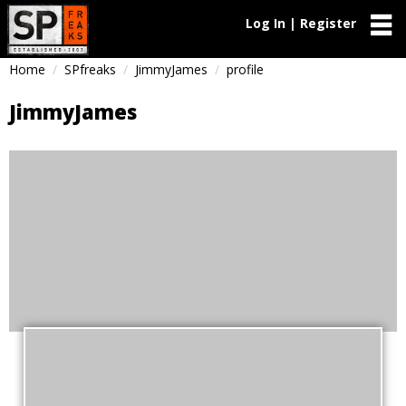
Log In | Register
Home
SPfreaks
JimmyJames
profile
JimmyJames