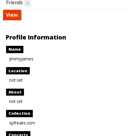
Friends
0
View
Profile Information
Name
JimmyJames
Location
not set
About
not set
Collection
spfreaks.com
Concerts