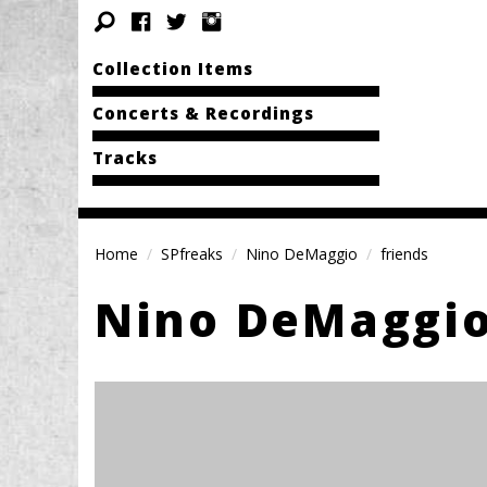
Collection Items
Concerts & Recordings
Tracks
Home
SPfreaks
Nino DeMaggio
friends
Nino DeMaggi