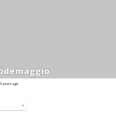
odemaggio
5 years ago