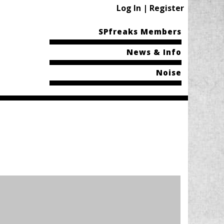
Log In | Register
SPfreaks Members
News & Info
Noise