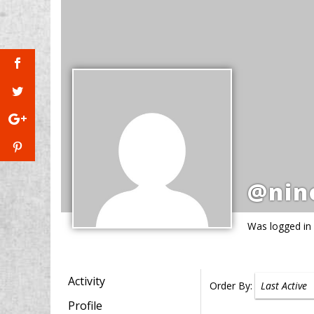
@nin
Was logged in
Activity
Order By:
Profile