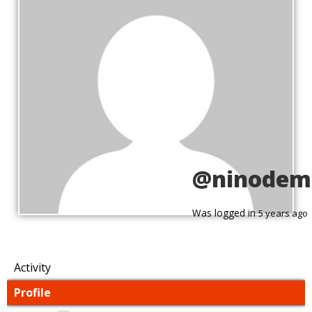
@ninodem
Was logged in
5 years ago
Activity
Profile