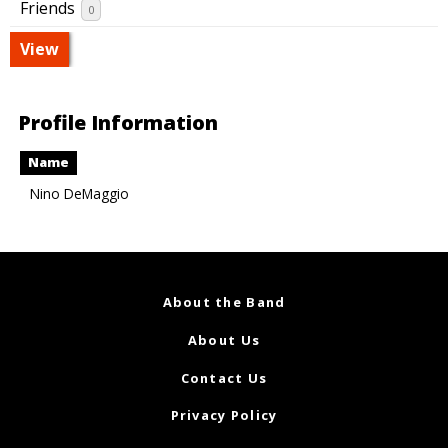
Friends
0
View
Profile Information
Name
Nino DeMaggio
About the Band
About Us
Contact Us
Privacy Policy