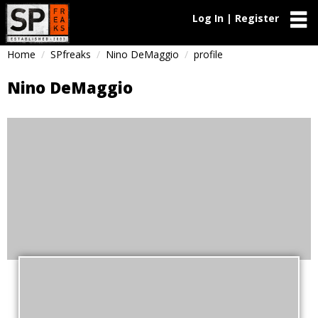
Log In | Register
Home
SPfreaks
Nino DeMaggio
profile
Nino DeMaggio