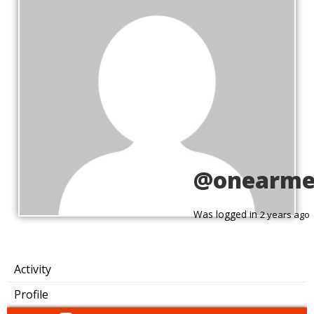
@onearme
Was logged in
2 years ago
Activity
Profile