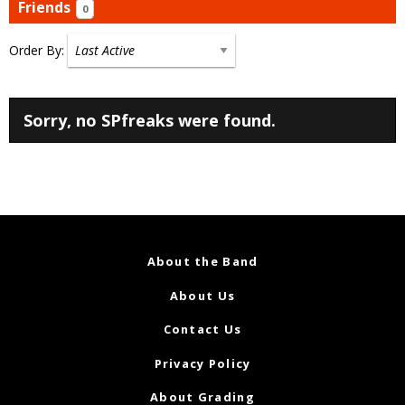
Friends
0
Order By:
Friends
Sorry, no SPfreaks were found.
About the Band
About Us
Contact Us
Privacy Policy
About Grading