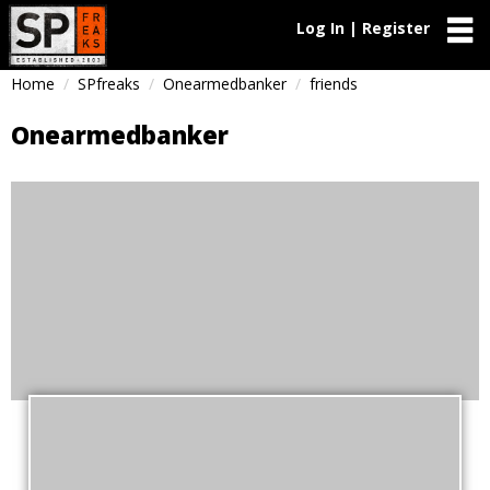
Log In | Register
Home
SPfreaks
Onearmedbanker
friends
Onearmedbanker