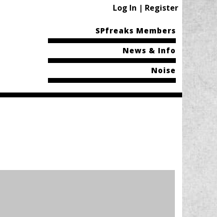
Log In | Register
SPfreaks Members
News & Info
Noise