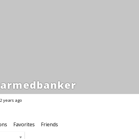
armedbanker
2 years ago
ons
Favorites
Friends