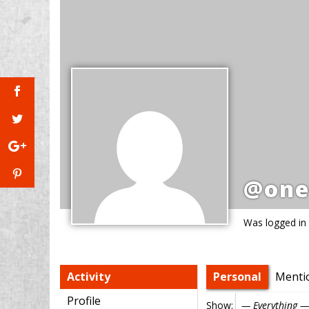
@one
Was logged in
Activity
Personal
Menti
Profile
Show: