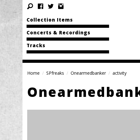
Collection Items
Concerts & Recordings
Tracks
Home
SPfreaks
Onearmedbanker
activity
Onearmedban