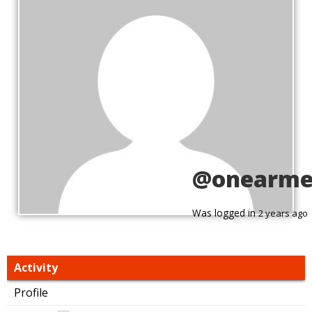
@onearme
Was logged in
2 years ago
Activity
Profile