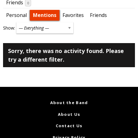
Friends
0
Personal
Mentions
Favorites
Friends
Show:
Sorry, there was no activity found. Please
try a different filter.
About the Band
About Us
Contact Us
Privacy Policy