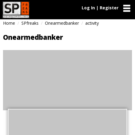
Log In | Register
Home
SPfreaks
Onearmedbanker
activity
Onearmedbanker