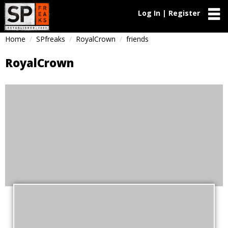
Log In | Register
Home
SPfreaks
RoyalCrown
friends
RoyalCrown