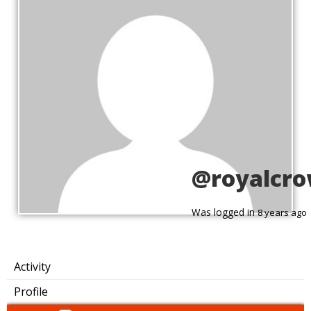
@royalcr
Was logged in
8 years ago
Activity
Profile