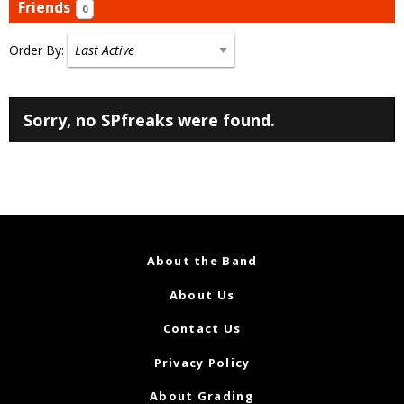
Friends
0
Order By:
Friends
Sorry, no SPfreaks were found.
About the Band
About Us
Contact Us
Privacy Policy
About Grading