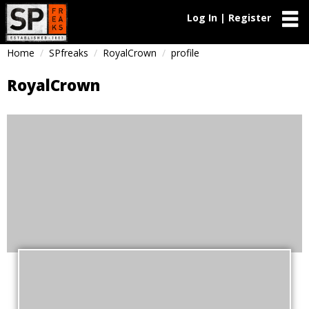
Log In | Register
Home
SPfreaks
RoyalCrown
profile
RoyalCrown