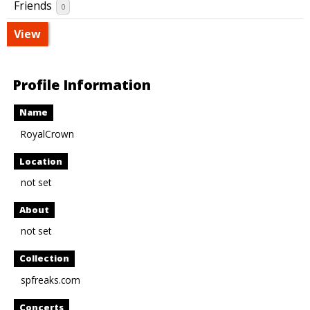
Friends
0
View
Profile Information
Name
RoyalCrown
Location
not set
About
not set
Collection
spfreaks.com
Concerts