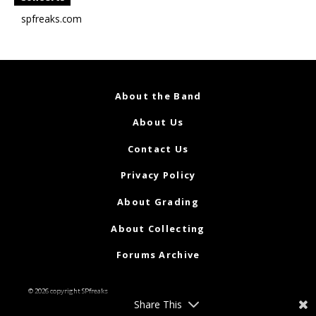
spfreaks.com
About the Band
About Us
Contact Us
Privacy Policy
About Grading
About Collecting
Forums Archive
© 2026 copyright SPfreaks
Share This