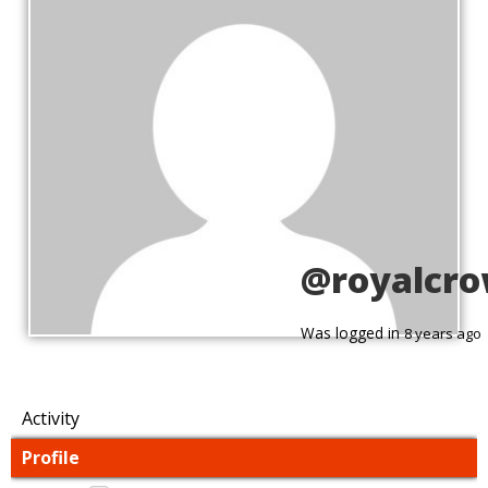
@royalcr
Was logged in
8 years ago
Activity
Profile