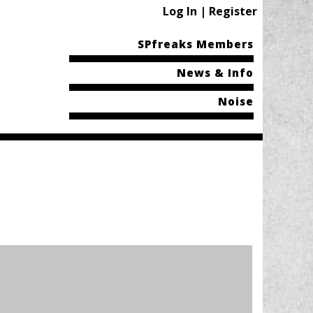
Log In | Register
SPfreaks Members
News & Info
Noise