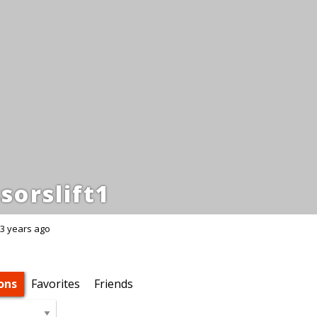
sorslift1
3 years ago
ons
Favorites
Friends