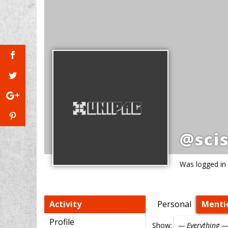
@scis
Was logged in
Activity
Personal
Menti
Profile
Show: