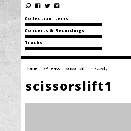
Collection Items
Concerts & Recordings
Tracks
Home
SPfreaks
scissorslift1
activity
scissorslift1