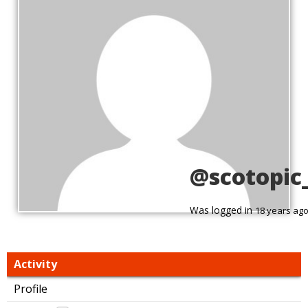
@scotopic
Was logged in
18 years ag
Activity
Profile