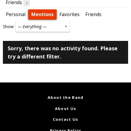
Friends
0
Personal
Mentions
Favorites
Friends
Show:
Sorry, there was no activity found. Please
try a different filter.
About the Band
About Us
Contact Us
Privacy Policy