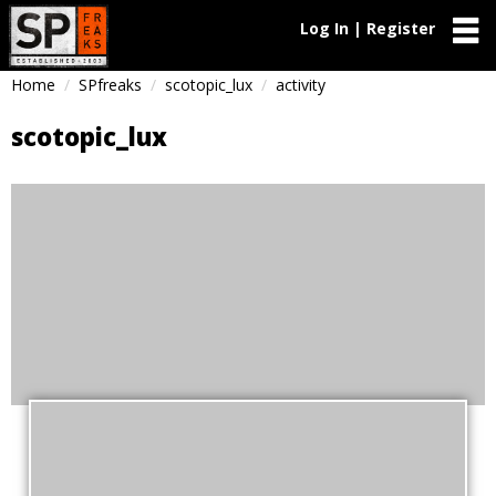
Log In | Register
Home
SPfreaks
scotopic_lux
activity
scotopic_lux