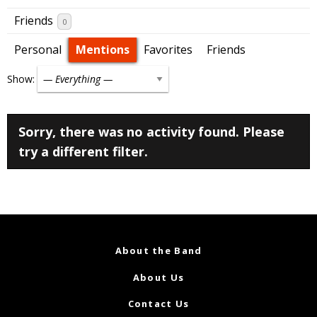
Friends
0
Personal
Mentions
Favorites
Friends
Show:
Sorry, there was no activity found. Please
try a different filter.
About the Band
About Us
Contact Us