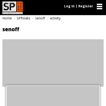
Log In | Register
Home
SPfreaks
senoff
activity
senoff