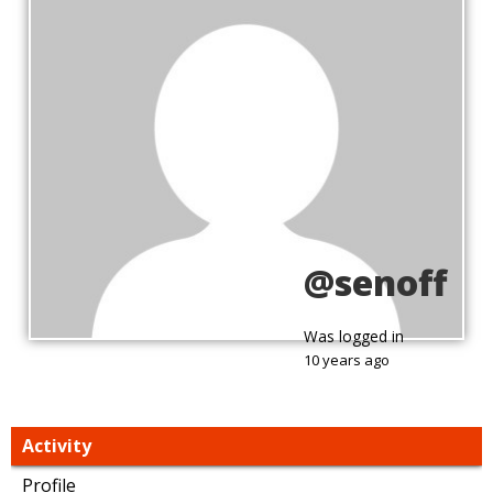
@senoff
Was logged in
10 years ago
Activity
Profile